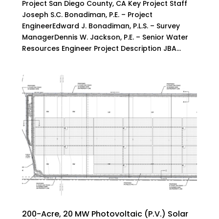
Project San Diego County, CA Key Project Staff
Joseph S.C. Bonadiman, P.E. – Project
EngineerEdward J. Bonadiman, P.L.S. – Survey
ManagerDennis W. Jackson, P.E. – Senior Water
Resources Engineer Project Description JBA...
200-Acre, 20 MW Photovoltaic (P.V.) Solar