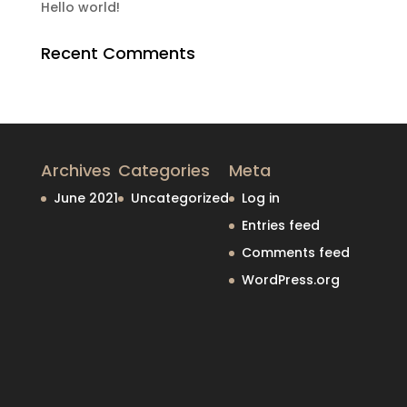
Hello world!
Recent Comments
Archives
Categories
Meta
June 2021
Uncategorized
Log in
Entries feed
Comments feed
WordPress.org