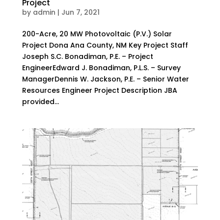
Project
by
admin
|
Jun 7, 2021
200-Acre, 20 MW Photovoltaic (P.V.) Solar
Project Dona Ana County, NM Key Project Staff
Joseph S.C. Bonadiman, P.E. – Project
EngineerEdward J. Bonadiman, P.L.S. – Survey
ManagerDennis W. Jackson, P.E. – Senior Water
Resources Engineer Project Description JBA
provided...