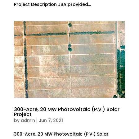
Project Description JBA provided...
300-Acre, 20 MW Photovoltaic (P.V.) Solar
Project
by
admin
|
Jun 7, 2021
300-Acre, 20 MW Photovoltaic (P.V.) Solar