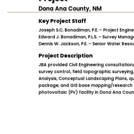
Dona Ana County, NM
Key Project Staff
Joseph S.C. Bonadiman, P.E. – Project Engine
Edward J. Bonadiman, P.L.S. – Survey Manag
Dennis W. Jackson, P.E. – Senior Water Reso
Project Description
JBA provided Civil Engineering consultation/
survey control, field topographic surveying
Analysis, Conceptual Landscaping Plans, qu
package, and GIS base mapping/research 
photovoltaic (PV) facility in Dona Ana Coun