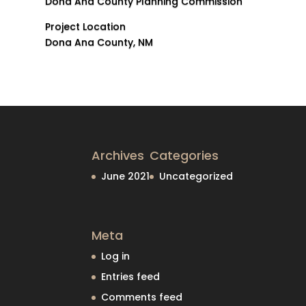
Dona Ana County Planning Commission
Project Location
Dona Ana County, NM
Archives
Categories
June 2021
Uncategorized
Meta
Log in
Entries feed
Comments feed