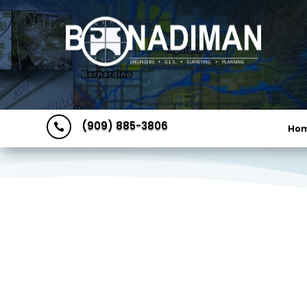
(909) 885-3806

Ho