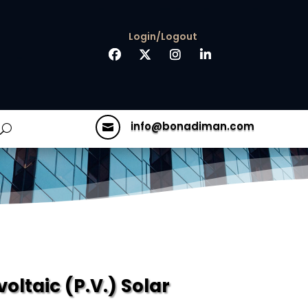
Login/Logout
info@bonadiman.com

ltaic (P.V.) Solar