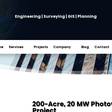
Engineering | Surveying | GIS | Planning
me
Services
Projects
Company
Blog
Contact
200-Acre, 20 MW Photovo
Project