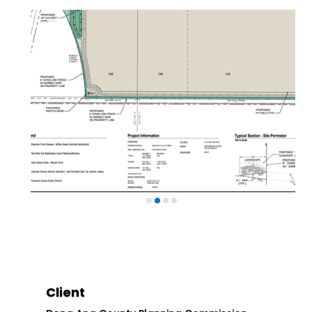
Client