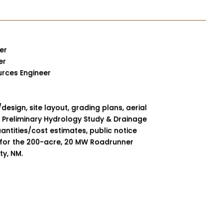
er
er
urces Engineer
design, site layout, grading plans, aerial
, Preliminary Hydrology Study & Drainage
antities/cost estimates, public notice
for the 200-acre, 20 MW Roadrunner
ty, NM.