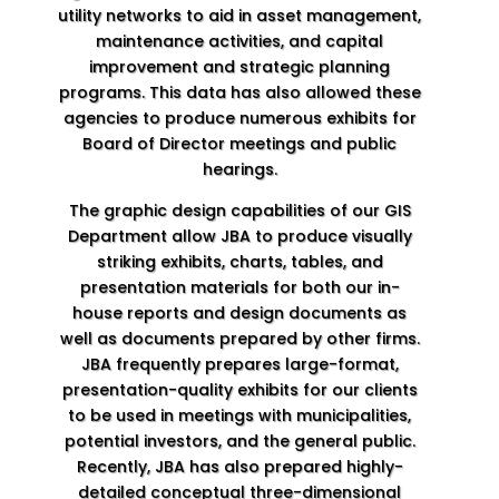
utility networks to aid in asset management,
maintenance activities, and capital
improvement and strategic planning
programs. This data has also allowed these
agencies to produce numerous exhibits for
Board of Director meetings and public
hearings.
The graphic design capabilities of our GIS
Department allow JBA to produce visually
striking exhibits, charts, tables, and
presentation materials for both our in-
house reports and design documents as
well as documents prepared by other firms.
JBA frequently prepares large-format,
presentation-quality exhibits for our clients
to be used in meetings with municipalities,
potential investors, and the general public.
Recently, JBA has also prepared highly-
detailed conceptual three-dimensional