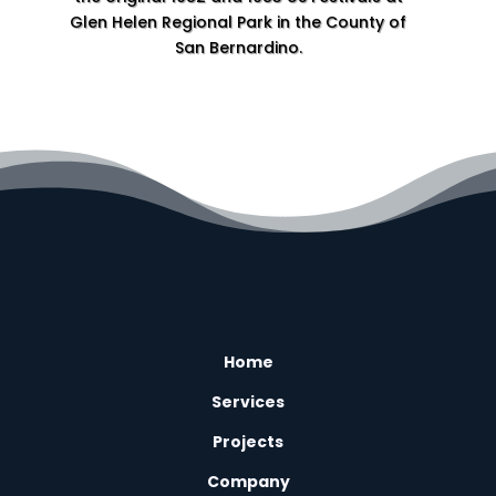
Glen Helen Regional Park in the County of
San Bernardino.
Home
L
Services
L
Projects
L
Company