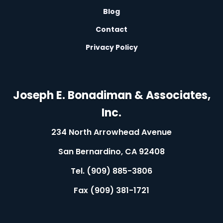
L
Blog
L
Contact
L
Privacy Policy
L
Joseph E. Bonadiman & Associates,
Inc.
234 North Arrowhead Avenue
San Bernardino, CA 92408
Tel. (909) 885-3806
Fax (909) 381-1721