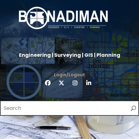
Engineering | Surveying | GIS | Planning
Login/Logout