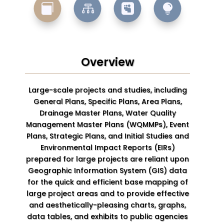




Overview
Large-scale projects and studies, including
General Plans, Specific Plans, Area Plans,
Drainage Master Plans, Water Quality
Management Master Plans (WQMMPs), Event
Plans, Strategic Plans, and Initial Studies and
Environmental Impact Reports (EIRs)
prepared for large projects are reliant upon
Geographic Information System (GIS) data
for the quick and efficient base mapping of
large project areas and to provide effective
and aesthetically-pleasing charts, graphs,
data tables, and exhibits to public agencies