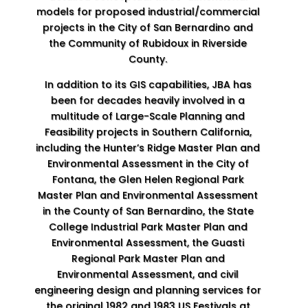
models for proposed industrial/commercial
projects in the City of San Bernardino and
the Community of Rubidoux in Riverside
County.
In addition to its GIS capabilities, JBA has
been for decades heavily involved in a
multitude of Large-Scale Planning and
Feasibility projects in Southern California,
including the Hunter’s Ridge Master Plan and
Environmental Assessment in the City of
Fontana, the Glen Helen Regional Park
Master Plan and Environmental Assessment
in the County of San Bernardino, the State
College Industrial Park Master Plan and
Environmental Assessment, the Guasti
Regional Park Master Plan and
Environmental Assessment, and civil
engineering design and planning services for
the original 1982 and 1983 US Festivals at