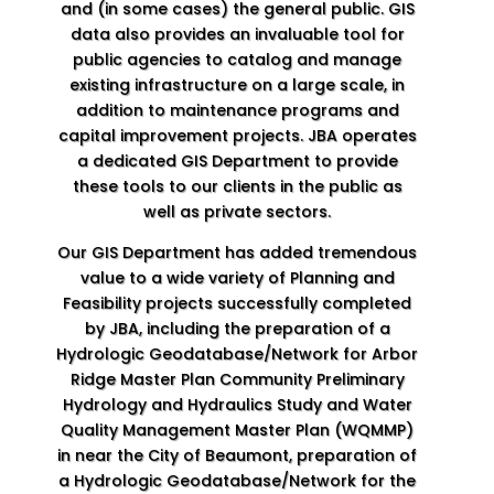
and (in some cases) the general public. GIS
data also provides an invaluable tool for
public agencies to catalog and manage
existing infrastructure on a large scale, in
addition to maintenance programs and
capital improvement projects. JBA operates
a dedicated GIS Department to provide
these tools to our clients in the public as
well as private sectors.
Our GIS Department has added tremendous
value to a wide variety of Planning and
Feasibility projects successfully completed
by JBA, including the preparation of a
Hydrologic Geodatabase/Network for Arbor
Ridge Master Plan Community Preliminary
Hydrology and Hydraulics Study and Water
Quality Management Master Plan (WQMMP)
in near the City of Beaumont, preparation of
a Hydrologic Geodatabase/Network for the