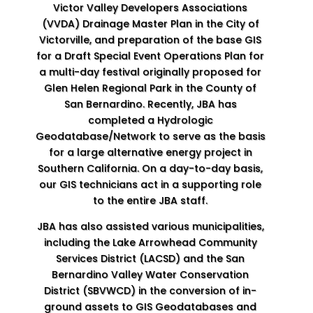
Victor Valley Developers Associations
(VVDA) Drainage Master Plan in the City of
Victorville, and preparation of the base GIS
for a Draft Special Event Operations Plan for
a multi-day festival originally proposed for
Glen Helen Regional Park in the County of
San Bernardino. Recently, JBA has
completed a Hydrologic
Geodatabase/Network to serve as the basis
for a large alternative energy project in
Southern California. On a day-to-day basis,
our GIS technicians act in a supporting role
to the entire JBA staff.
JBA has also assisted various municipalities,
including the Lake Arrowhead Community
Services District (LACSD) and the San
Bernardino Valley Water Conservation
District (SBVWCD) in the conversion of in-
ground assets to GIS Geodatabases and