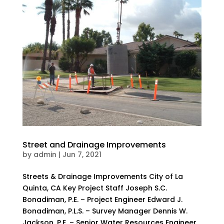
Street and Drainage Improvements
by
admin
|
Jun 7, 2021
Streets & Drainage Improvements City of La
Quinta, CA Key Project Staff Joseph S.C.
Bonadiman, P.E. – Project Engineer Edward J.
Bonadiman, P.L.S. – Survey Manager Dennis W.
Jackson, P.E. – Senior Water Resources Engineer