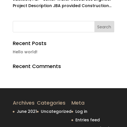
Project Description JBA provided Construction...
Recent Posts
Hello world!
Recent Comments
Archives
Categories
Meta
June 2021
Uncategorized
Log in
Entries feed