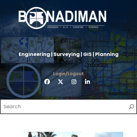
Engineering | Surveying | GIS | Planning
Login/Logout